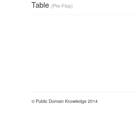
Table
(Pre-Flop)
© Public Domain Knowledge 2014