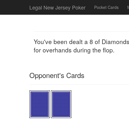
Legal New Jersey Poker
Pocket Cards
You've been dealt a 8 of Diamonds
for overhands during the flop.
Opponent's Cards