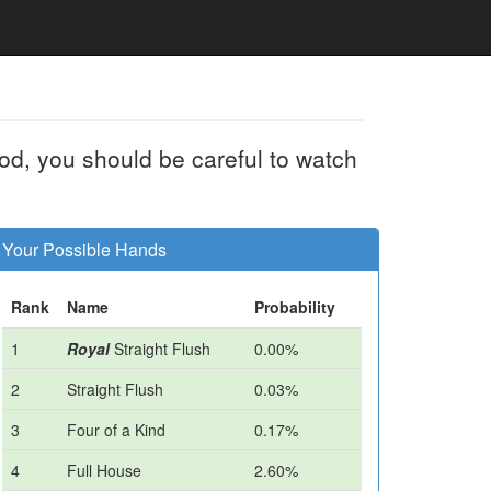
od, you should be careful to watch
Your Possible Hands
Rank
Name
Probability
1
Royal
Straight Flush
0.00%
2
Straight Flush
0.03%
3
Four of a Kind
0.17%
4
Full House
2.60%