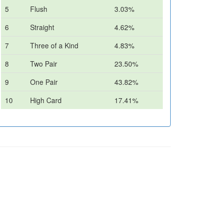
5
Flush
3.03%
6
Straight
4.62%
7
Three of a Kind
4.83%
8
Two Pair
23.50%
9
One Pair
43.82%
10
High Card
17.41%