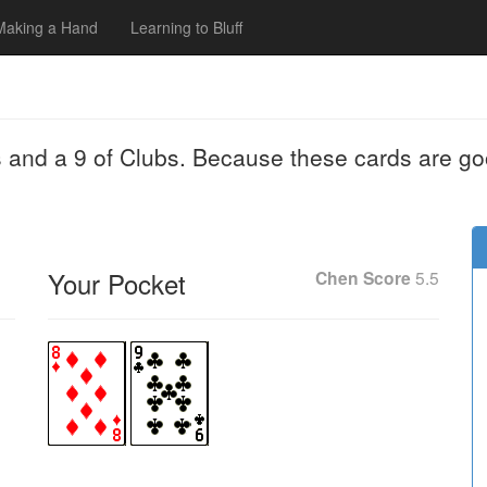
Making a Hand
Learning to Bluff
 and a 9 of Clubs. Because these cards are go
Your Pocket
Chen Score
5.5